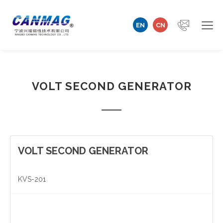
EN
CN
Home
VOLT SECOND GENERATOR
Company
Magnetizer/Demagnetizer
Magnetizing Coil & Fixture
VOLT SECOND GENERATOR
Measuring Technology
KVS-201
Automation Machine
Technical Support