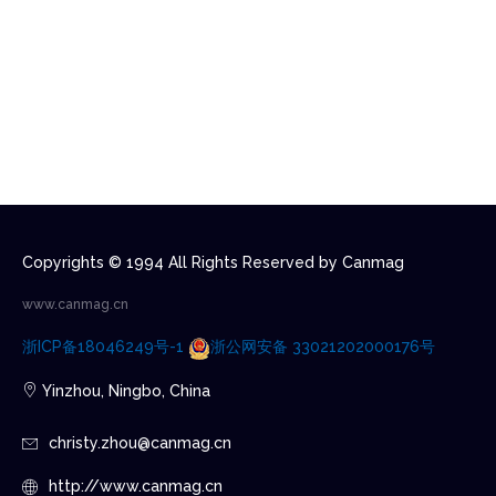
Copyrights © 1994 All Rights Reserved by Canmag
www.canmag.cn
浙ICP备18046249号-1
浙公网安备 33021202000176号
Yinzhou, Ningbo, China
christy.zhou@canmag.cn
http://www.canmag.cn