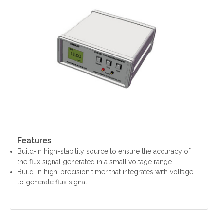
Contact Us
Yinzhou, Ningbo, China
christy.zhou@canmag.cn
http://www.canmag.cn
Features
+86 0574-88349578
Build-in high-stability source to ensure the accuracy of
+86 13957889099
the flux signal generated in a small voltage range.
Build-in high-precision timer that integrates with voltage
to generate flux signal.