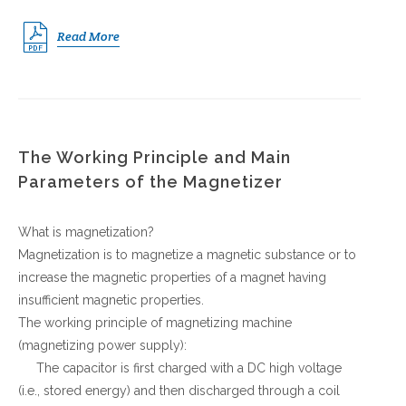
Read More
The Working Principle and Main
Parameters of the Magnetizer
Yinzhou, Ningbo, China
What is magnetization?
Magnetization is to magnetize a magnetic substance or to
christy.zhou@canmag.cn
increase the magnetic properties of a magnet having
http://www.canmag.cn
insufficient magnetic properties.
+86 0574-88349578
The working principle of magnetizing machine
+86 13957889099
(magnetizing power supply):
The capacitor is first charged with a DC high voltage
(i.e., stored energy) and then discharged through a coil