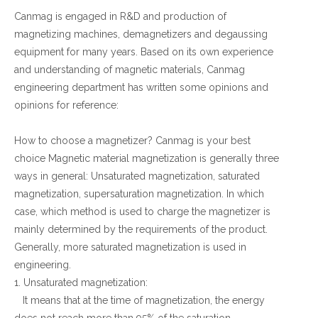
Canmag is engaged in R&D and production of
Contact Us
magnetizing machines, demagnetizers and degaussing
equipment for many years. Based on its own experience
and understanding of magnetic materials, Canmag
engineering department has written some opinions and
opinions for reference:
How to choose a magnetizer? Canmag is your best
choice Magnetic material magnetization is generally three
ways in general: Unsaturated magnetization, saturated
magnetization, supersaturation magnetization. In which
case, which method is used to charge the magnetizer is
mainly determined by the requirements of the product.
Generally, more saturated magnetization is used in
engineering.
1. Unsaturated magnetization:
It means that at the time of magnetization, the energy