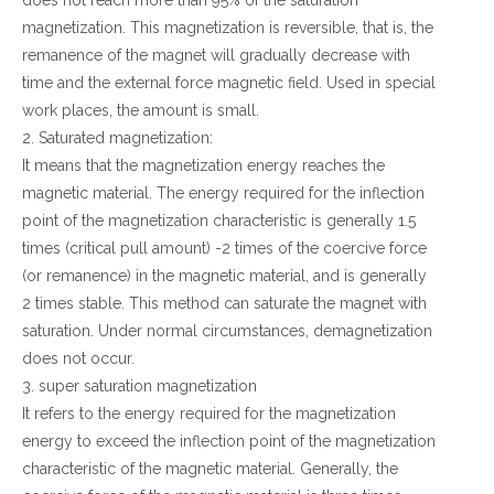
does not reach more than 95% of the saturation
magnetization. This magnetization is reversible, that is, the
remanence of the magnet will gradually decrease with
time and the external force magnetic field. Used in special
work places, the amount is small.
2. Saturated magnetization:
It means that the magnetization energy reaches the
magnetic material. The energy required for the inflection
point of the magnetization characteristic is generally 1.5
times (critical pull amount) -2 times of the coercive force
(or remanence) in the magnetic material, and is generally
2 times stable. This method can saturate the magnet with
saturation. Under normal circumstances, demagnetization
does not occur.
3. super saturation magnetization
It refers to the energy required for the magnetization
energy to exceed the inflection point of the magnetization
characteristic of the magnetic material. Generally, the