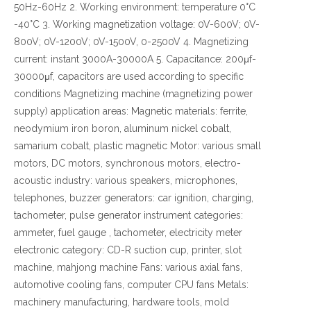
50Hz-60Hz 2. Working environment: temperature 0°C
-40°C 3. Working magnetization voltage: 0V-600V; 0V-
800V; 0V-1200V; 0V-1500V, 0-2500V 4. Magnetizing
current: instant 3000A-30000A 5. Capacitance: 200μf-
30000μf, capacitors are used according to specific
conditions Magnetizing machine (magnetizing power
supply) application areas: Magnetic materials: ferrite,
neodymium iron boron, aluminum nickel cobalt,
samarium cobalt, plastic magnetic Motor: various small
motors, DC motors, synchronous motors, electro-
acoustic industry: various speakers, microphones,
telephones, buzzer generators: car ignition, charging,
tachometer, pulse generator instrument categories:
ammeter, fuel gauge , tachometer, electricity meter
electronic category: CD-R suction cup, printer, slot
machine, mahjong machine Fans: various axial fans,
automotive cooling fans, computer CPU fans Metals:
machinery manufacturing, hardware tools, mold