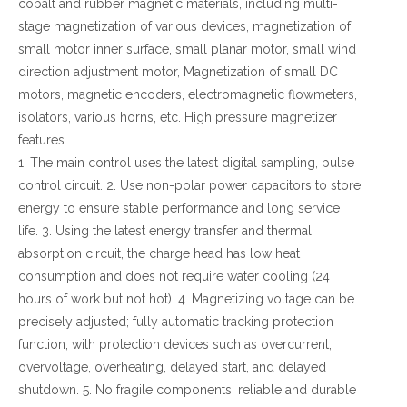
cobalt and rubber magnetic materials, including multi-
stage magnetization of various devices, magnetization of
small motor inner surface, small planar motor, small wind
direction adjustment motor, Magnetization of small DC
motors, magnetic encoders, electromagnetic flowmeters,
isolators, various horns, etc. High pressure magnetizer
features
1. The main control uses the latest digital sampling, pulse
control circuit. 2. Use non-polar power capacitors to store
energy to ensure stable performance and long service
life. 3. Using the latest energy transfer and thermal
absorption circuit, the charge head has low heat
consumption and does not require water cooling (24
hours of work but not hot). 4. Magnetizing voltage can be
precisely adjusted; fully automatic tracking protection
function, with protection devices such as overcurrent,
overvoltage, overheating, delayed start, and delayed
shutdown. 5. No fragile components, reliable and durable