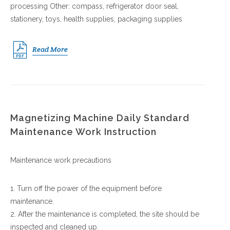
processing Other: compass, refrigerator door seal,
stationery, toys, health supplies, packaging supplies
Read More
Magnetizing Machine Daily Standard
Maintenance Work Instruction
Maintenance work precautions
1. Turn off the power of the equipment before
maintenance.
2. After the maintenance is completed, the site should be
inspected and cleaned up.