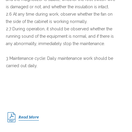
is damaged or not, and whether the insulation is intact.
2.6 At any time during work, observe whether the fan on
the side of the cabinet is working normally.
2.7 During operation, it should be observed whether the
running sound of the equipment is normal, and if there is
any abnormality, immediately stop the maintenance.
3 Maintenance cycle: Daily maintenance work should be
carried out daily.
Read More