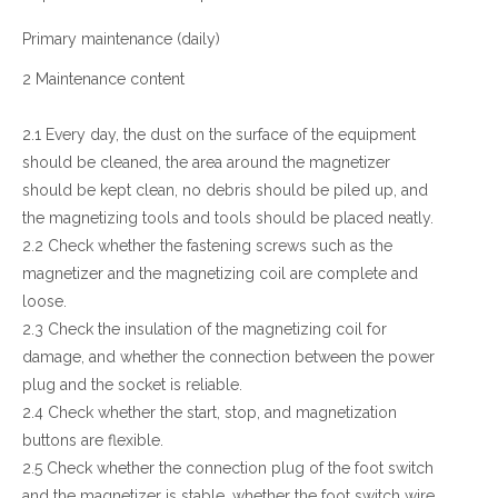
Primary maintenance (daily)
2 Maintenance content
2.1 Every day, the dust on the surface of the equipment
should be cleaned, the area around the magnetizer
should be kept clean, no debris should be piled up, and
the magnetizing tools and tools should be placed neatly.
2.2 Check whether the fastening screws such as the
magnetizer and the magnetizing coil are complete and
loose.
2.3 Check the insulation of the magnetizing coil for
damage, and whether the connection between the power
plug and the socket is reliable.
2.4 Check whether the start, stop, and magnetization
buttons are flexible.
2.5 Check whether the connection plug of the foot switch
and the magnetizer is stable, whether the foot switch wire