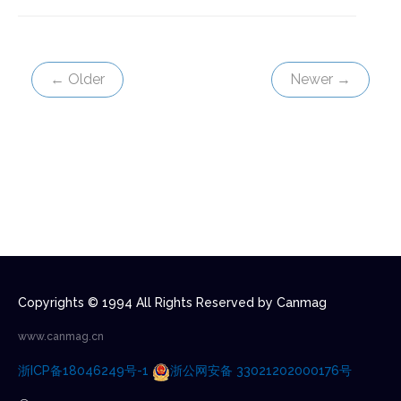
← Older
Newer →
Copyrights © 1994 All Rights Reserved by Canmag
www.canmag.cn
浙ICP备18046249号-1
浙公网安备 33021202000176号