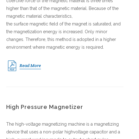
coercive force of the magnetic material is three times
higher than that of the magnetic material. Because of the
magnetic material characteristics,
the surface magnetic field of the magnet is saturated, and
the magnetization energy is increased. Only minor
changes. Therefore, this method is adopted in a higher
environment where magnetic energy is required.
Read More
High Pressure Magnetizer
The high-voltage magnetizing machine is a magnetizing
device that uses a non-polar highvoltage capacitor and a