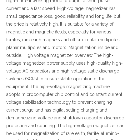
high-current working mode to output a short pulse
current and a fast speed. High-voltage magnetizer has
small capacitance loss, good reliability and long life, but
the price is relatively high. It is suitable for a variety of
magnetic and magnetic fields, especially for various
ferrites, rare earth magnets and other circular multipoles,
planar multipoles and motors. Magnetization inside and
outside. High voltage magnetizer overview The high-
voltage magnetizer power supply uses high-quality high-
voltage AC capacitors and high-voltage static discharge
switches (SCRs) to ensure stable operation of the
equipment. The high-voltage magnetizing machine
adopts microcomputer chip control and constant current
voltage stabilization technology to prevent charging
current surge, and has digital setting charging and
demagnetizing voltage and shutdown capacitor discharge
protection and counting. The high-voltage magnetizer can
be used for magnetization of rare earth, ferrite, alumino-