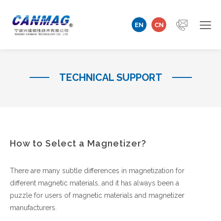
EN
CN
Home
TECHNICAL SUPPORT
Company
Magnetizer/Demagnetizer
Magnetizing Coil & Fixture
How to Select a Magnetizer?
Measuring Technology
There are many subtle differences in magnetization for
different magnetic materials, and it has always been a
Automation Machine
puzzle for users of magnetic materials and magnetizer
manufacturers.
Technical Support