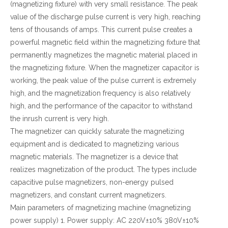
(magnetizing fixture) with very small resistance. The peak
value of the discharge pulse current is very high, reaching
tens of thousands of amps. This current pulse creates a
powerful magnetic field within the magnetizing fixture that
permanently magnetizes the magnetic material placed in
the magnetizing fixture. When the magnetizer capacitor is
working, the peak value of the pulse current is extremely
high, and the magnetization frequency is also relatively
high, and the performance of the capacitor to withstand
the inrush current is very high.
The magnetizer can quickly saturate the magnetizing
equipment and is dedicated to magnetizing various
magnetic materials. The magnetizer is a device that
realizes magnetization of the product. The types include
capacitive pulse magnetizers, non-energy pulsed
magnetizers, and constant current magnetizers.
Main parameters of magnetizing machine (magnetizing
power supply) 1. Power supply: AC 220V±10% 380V±10%