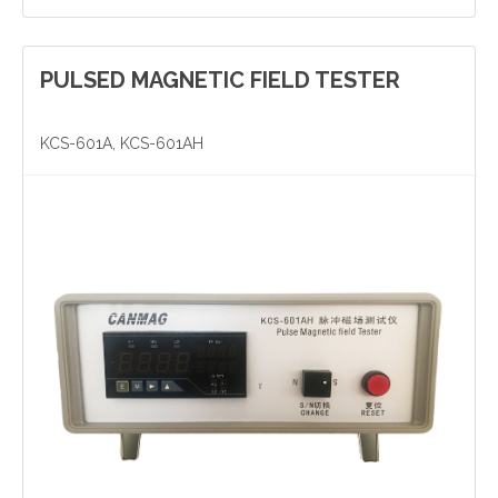
PULSED MAGNETIC FIELD TESTER
Yinzhou, Ningbo, China
christy.zhou@canmag.cn
KCS-601A, KCS-601AH
http://www.canmag.cn
+86 0574-88349578
+86 13957889099