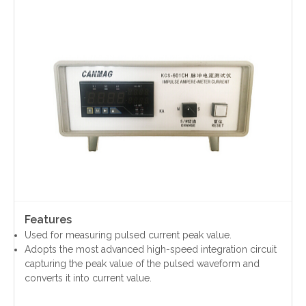
Contact Us
Features
Used for measuring pulsed current peak value.
Adopts the most advanced high-speed integration circuit
capturing the peak value of the pulsed waveform and
converts it into current value.