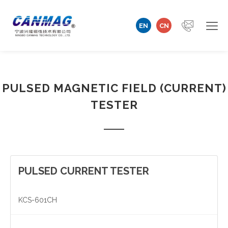
EN
CN
Home
PULSED MAGNETIC FIELD (CURRENT)
Company
TESTER
Magnetizer/Demagnetizer
Magnetizing Coil & Fixture
Measuring Technology
PULSED CURRENT TESTER
Automation Machine
KCS-601CH
Technical Support