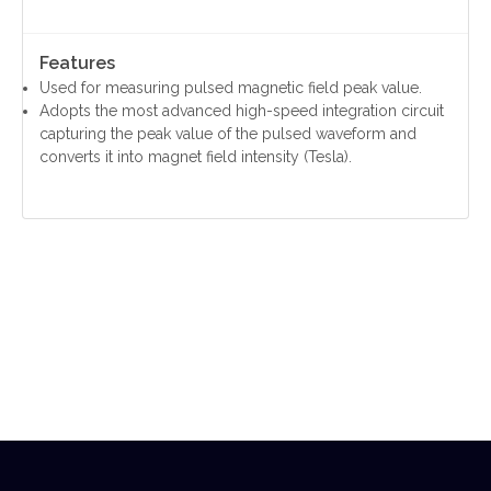
Features
Used for measuring pulsed magnetic field peak value.
Adopts the most advanced high-speed integration circuit
capturing the peak value of the pulsed waveform and
converts it into magnet field intensity (Tesla).