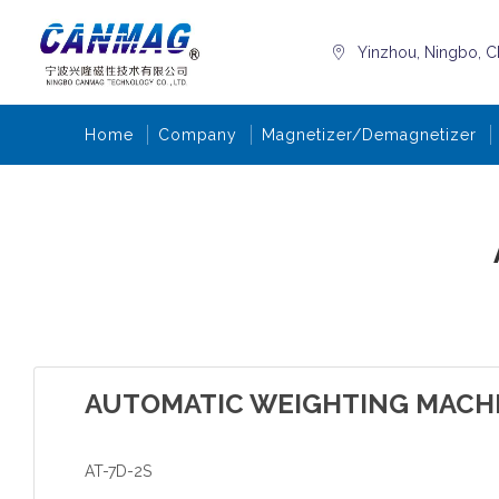
Yinzhou, Ningbo, C
Home
Company
Magnetizer/Demagnetizer
AUTOMATIC WEIGHTING MACH
AT-7D-2S