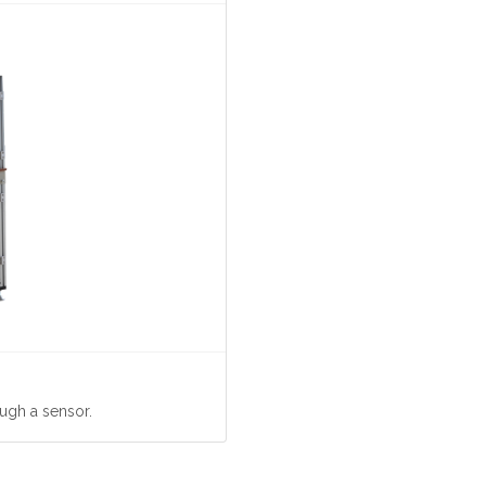
ugh a sensor.