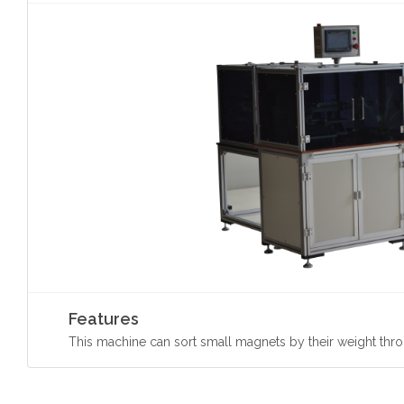
Features
This machine can sort small magnets by their weight thro