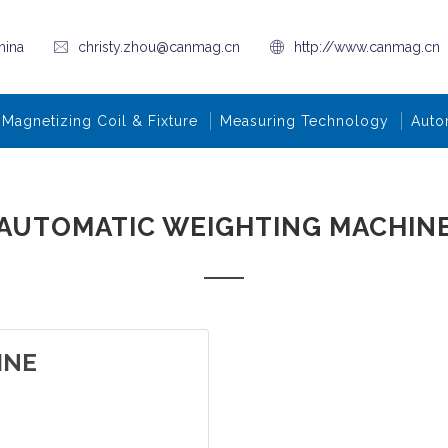
hina
christy.zhou@canmag.cn
http://www.canmag.cn
Magnetizing Coil & Fixture
Measuring Technology
Auto
AUTOMATIC WEIGHTING MACHIN
INE