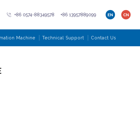
+86 0574-88349578
+86 13957889099
EN
CN
mation Machine
Technical Support
Contact Us
E