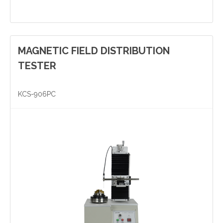
MAGNETIC FIELD DISTRIBUTION
Yinzhou, Ningbo, China
TESTER
christy.zhou@canmag.cn
KCS-906PC
http://www.canmag.cn
+86 0574-88349578
+86 13957889099