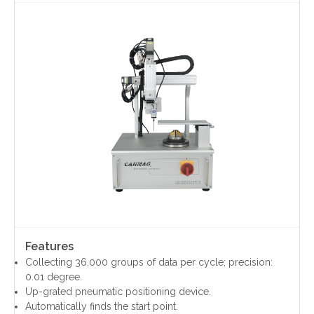
Contact Us
Features
Collecting 36,000 groups of data per cycle; precision:
0.01 degree.
Up-grated pneumatic positioning device.
Automatically finds the start point.