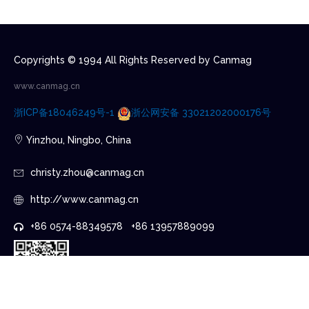
Copyrights © 1994 All Rights Reserved by Canmag
www.canmag.cn
浙ICP备18046249号-1
浙公网安备 33021202000176号
Yinzhou, Ningbo, China
christy.zhou@canmag.cn
http://www.canmag.cn
+86 0574-88349578 +86 13957889099