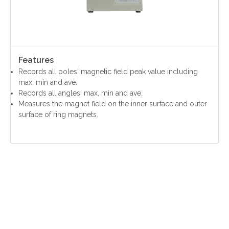
Features
Records all poles' magnetic field peak value including
max, min and ave.
Records all angles' max, min and ave.
Measures the magnet field on the inner surface and outer
surface of ring magnets.