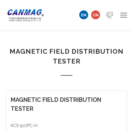
EN
CN
Home
MAGNETIC FIELD DISTRIBUTION
Company
TESTER
Magnetizer/Demagnetizer
Magnetizing Coil & Fixture
Measuring Technology
MAGNETIC FIELD DISTRIBUTION
TESTER
Automation Machine
KCS-907PC-H
Technical Support