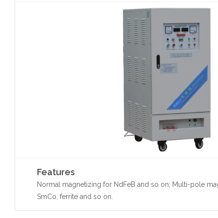
Features
Normal magnetizing for NdFeB and so on; Multi-pole mag
SmCo, ferrite and so on.