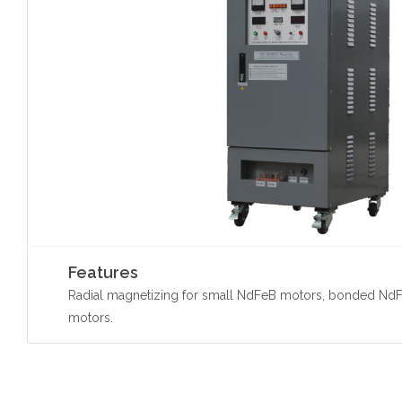
Features
Radial magnetizing for small NdFeB motors, bonded NdF
motors.