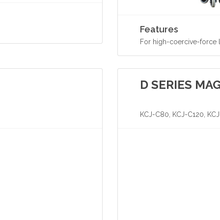
Features
For high-coercive-force
D SERIES MA
KCJ-C80, KCJ-C120, KC