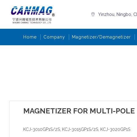
Yinzhou, Ningbo, C
Home
Company
Magnetizer/Demagnetizer
MAGNETIZER FOR MULTI-POLE
KCJ-3010GP1S/2S, KCJ-3015GP1S/2S, KCJ-3020GP1S