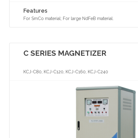
Features
For SmCo material; For large NdFeB material.
C SERIES MAGNETIZER
KCJ-C80, KCJ-C120, KCJ-C160, KCJ-C240