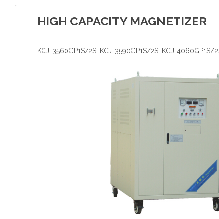
HIGH CAPACITY MAGNETIZER
KCJ-3560GP1S/2S, KCJ-3590GP1S/2S, KCJ-4060GP1S/2