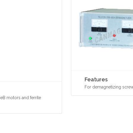
Features
For demagnetizing screw
eB motors and ferrite