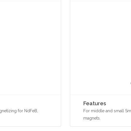
Features
netizing for NdFeB,
For middle and small Sm
magnets.