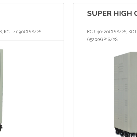
SUPER HIGH 
S, KCJ-4090GP1S/2S
KCJ-40120GP1S/2S, KCJ
65200GP1S/2S