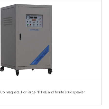
Co magnets; For large NdFeB and ferrite loudspeaker