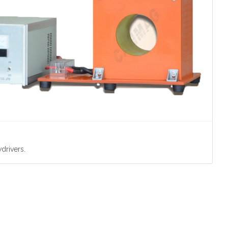
drivers.