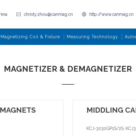
hina
christy.zhou@canmag.cn
http://www.canmag.cn
Magnetizing Coil & Fixture
Measuring Technology
Auto
MAGNETIZER & DEMAGNETIZER
 MAGNETS
MIDDLING CA
KCJ-3030GP1S/2S, KCJ