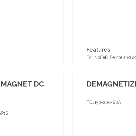
Features
For NdFeB, Ferrite and s
 MAGNET DC
DEMAGNETIZ
TCJ150-200-80A
GP1S