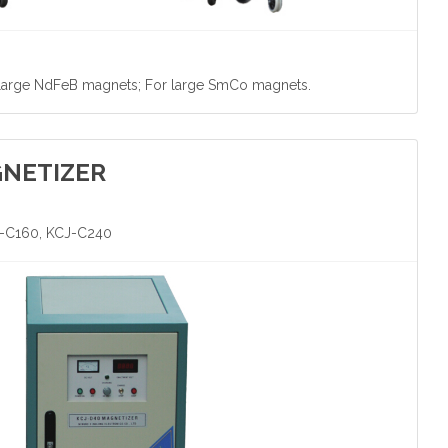
 large NdFeB magnets; For large SmCo magnets.
GNETIZER
J-C160, KCJ-C240