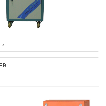
o on.
ER