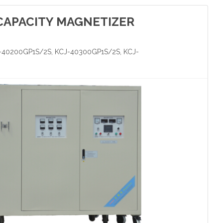
CAPACITY MAGNETIZER
-40200GP1S/2S, KCJ-40300GP1S/2S, KCJ-