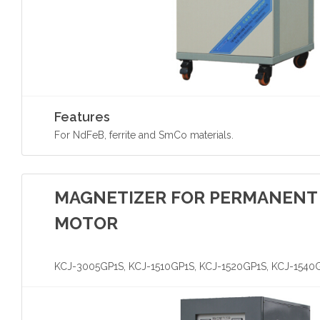
Features
For NdFeB, ferrite and SmCo materials.
MAGNETIZER FOR PERMANENT
MOTOR
KCJ-3005GP1S, KCJ-1510GP1S, KCJ-1520GP1S, KCJ-1540