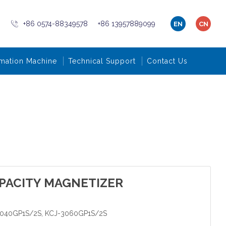
+86 0574-88349578
+86 13957889099
EN
CN
mation Machine
Technical Support
Contact Us
PACITY MAGNETIZER
3040GP1S/2S, KCJ-3060GP1S/2S