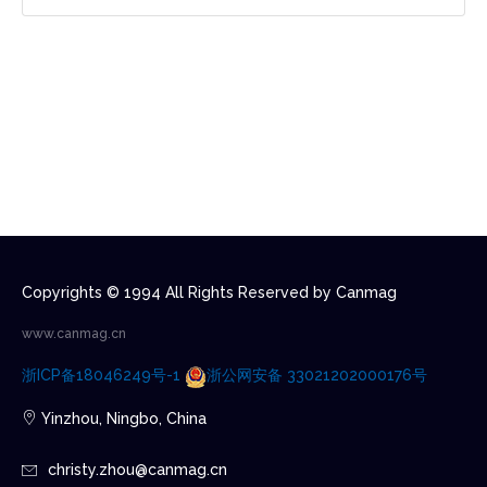
Copyrights © 1994 All Rights Reserved by Canmag
www.canmag.cn
浙ICP备18046249号-1
浙公网安备 33021202000176号
Yinzhou, Ningbo, China
christy.zhou@canmag.cn