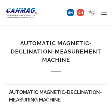
EN
CN
Home
AUTOMATIC MAGNETIC-
Company
DECLINATION-MEASUREMENT
Magnetizer/Demagnetizer
MACHINE
Magnetizing Coil & Fixture
Measuring Technology
AUTOMATIC MAGNETIC-DECLINATION-
Automation Machine
MEASURING MACHINE
Technical Support