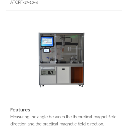
ATCPF-17-10-4
Contact Us
Yinzhou, Ningbo, China
christy.zhou@canmag.cn
http://www.canmag.cn
+86 0574-88349578
+86 13957889099
Features
Measuring the angle between the theoretical magnet field
direction and the practical magnetic field direction.