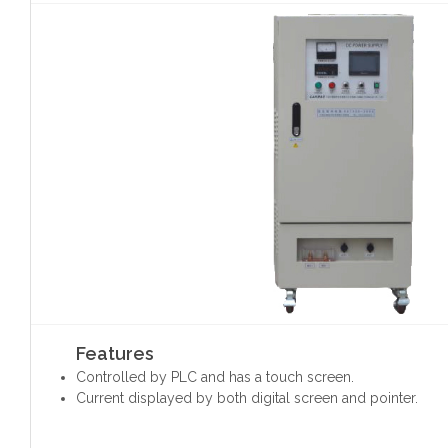
Features
Controlled by PLC and has a touch screen.
Current displayed by both digital screen and pointer.