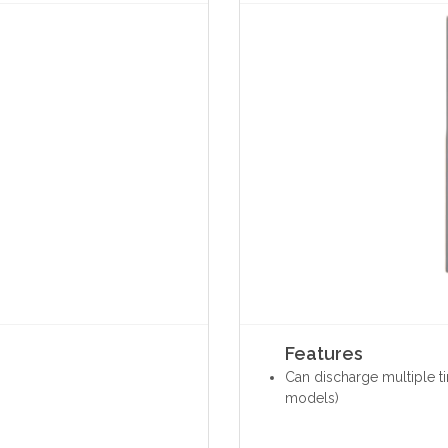
Features
Can discharge multiple t
models)