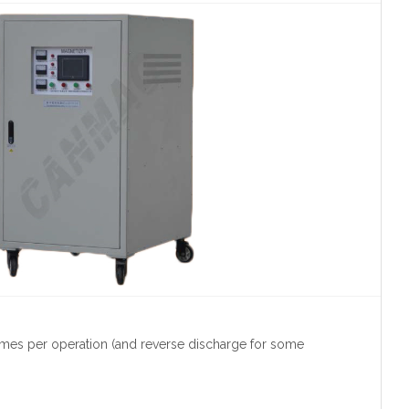
imes per operation (and reverse discharge for some