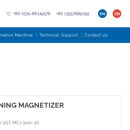
+86 0574-88349578
+86 13957889099
EN
CN
mation Machine
Technical Support
Contact Us
NING MAGNETIZER
0-3GT, MCJ-3010-3G