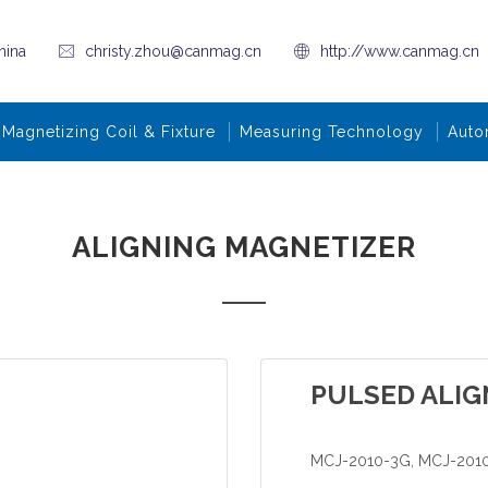
hina
christy.zhou@canmag.cn
http://www.canmag.cn
Magnetizing Coil & Fixture
Measuring Technology
Auto
ALIGNING MAGNETIZER
PULSED ALIG
MCJ-2010-3G, MCJ-201