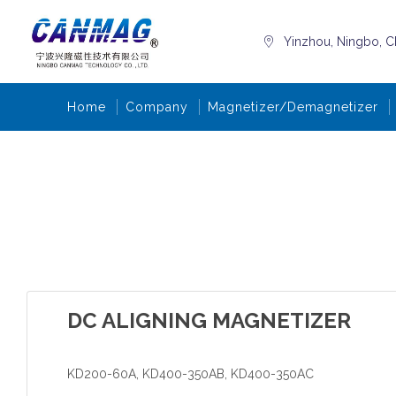
Yinzhou, Ningbo, C
Home
Company
Magnetizer/Demagnetizer
DC ALIGNING MAGNETIZER
KD200-60A, KD400-350AB, KD400-350AC